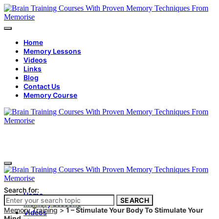
Home
Memory Lessons
Videos
Links
Blog
Contact Us
Memory Course
Search for:
Home
SEARCH
Memory Lessons
Memory Training
>
1 – Stimulate Your Body To Stimulate Your
Videos
Mind