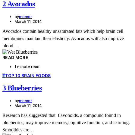
2 Avocados
by
memor
March 11, 2014
Avocados contain healthy unsaturated fats which help brain cell
membranes maintain their elasticity. Avocados will also improve
blood…
READ MORE
1 minute read
T
TOP 10 BRAIN FOODS
3 Blueberries
by
memor
March 11, 2014
Research has suggested that flavonoids, a compound found in
blueberries, may improve memory,cognitive function, and learning.
Smoothies are…