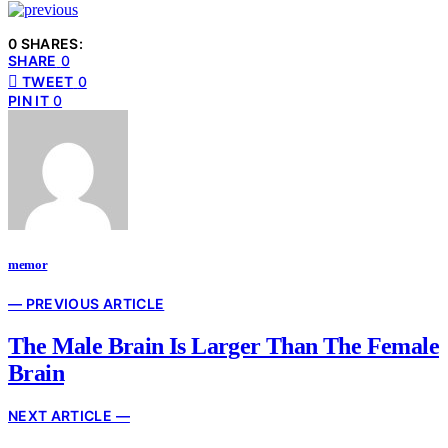
0 SHARES:
SHARE
0
TWEET
0
PIN IT
0
memor
— PREVIOUS ARTICLE
The Male Brain Is Larger Than The Female
Brain
NEXT ARTICLE —