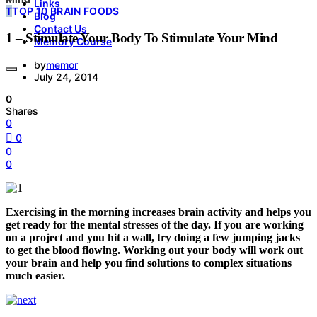
Links
T
TOP 10 BRAIN FOODS
Blog
Contact Us
1 – Stimulate Your Body To Stimulate Your Mind
Memory Course
by
memor
July 24, 2014
0
Shares
0
0
0
0
Exercising in the morning increases brain activity and helps you
get ready for the mental stresses of the day. If you are working
on a project and you hit a wall, try doing a few jumping jacks
to get the blood flowing. Working out your body will work out
your brain and help you find solutions to complex situations
much easier.