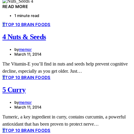
READ MORE
1 minute read
T
TOP 10 BRAIN FOODS
4 Nuts & Seeds
by
memor
March 11, 2014
The Vitamin-E you’ll find in nuts and seeds help prevent cognitive
decline, especially as you get older. Just…
T
TOP 10 BRAIN FOODS
5 Curry
by
memor
March 11, 2014
Tumeric, a key ingredient in curry, contains curcumin, a powerful
antioxidant that has been proven to protect nerve…
T
TOP 10 BRAIN FOODS