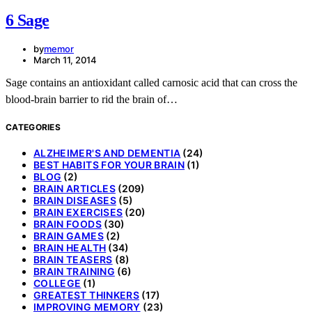
6 Sage
by
memor
March 11, 2014
Sage contains an antioxidant called carnosic acid that can cross the
blood-brain barrier to rid the brain of…
CATEGORIES
ALZHEIMER'S AND DEMENTIA
(24)
BEST HABITS FOR YOUR BRAIN
(1)
BLOG
(2)
BRAIN ARTICLES
(209)
BRAIN DISEASES
(5)
BRAIN EXERCISES
(20)
BRAIN FOODS
(30)
BRAIN GAMES
(2)
BRAIN HEALTH
(34)
BRAIN TEASERS
(8)
BRAIN TRAINING
(6)
COLLEGE
(1)
GREATEST THINKERS
(17)
IMPROVING MEMORY
(23)