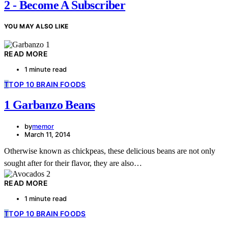
2 - Become A Subscriber
YOU MAY ALSO LIKE
READ MORE
1 minute read
T
TOP 10 BRAIN FOODS
1 Garbanzo Beans
by
memor
March 11, 2014
Otherwise known as chickpeas, these delicious beans are not only
sought after for their flavor, they are also…
READ MORE
1 minute read
T
TOP 10 BRAIN FOODS