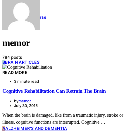
Links
Blog
Contact Us
Memory Course
memor
784 posts
B
BRAIN ARTICLES
READ MORE
3 minute read
Cognitive Rehabilitation Can Retrain The Brain
by
memor
July 30, 2015
When the brain is damaged, like from a traumatic injury, stroke or
illness, cognitive functions are interrupted. Cognitive,…
A
ALZHEIMER'S AND DEMENTIA