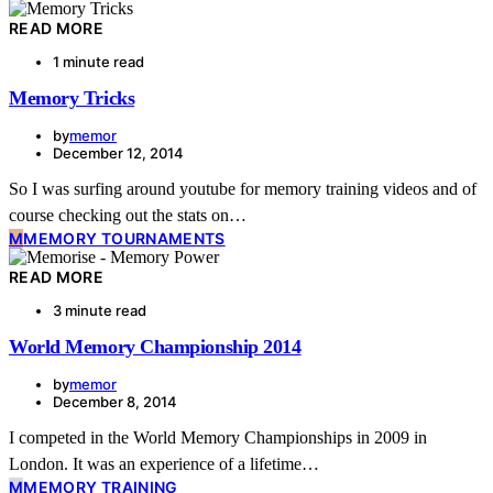
READ MORE
1 minute read
Memory Tricks
by
memor
December 12, 2014
So I was surfing around youtube for memory training videos and of
course checking out the stats on…
M
MEMORY TOURNAMENTS
READ MORE
3 minute read
World Memory Championship 2014
by
memor
December 8, 2014
I competed in the World Memory Championships in 2009 in
London. It was an experience of a lifetime…
M
MEMORY TRAINING