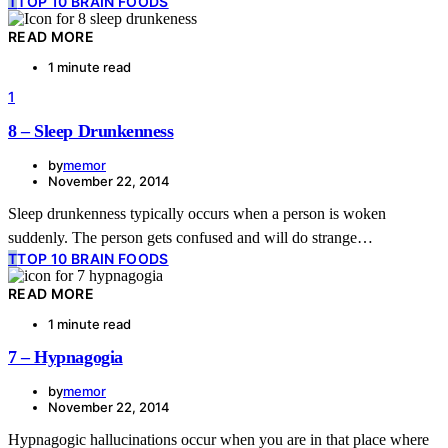
T
TOP 10 BRAIN FOODS
READ MORE
1 minute read
1
8 – Sleep Drunkenness
by
memor
November 22, 2014
Sleep drunkenness typically occurs when a person is woken
suddenly. The person gets confused and will do strange…
T
TOP 10 BRAIN FOODS
READ MORE
1 minute read
7 – Hypnagogia
by
memor
November 22, 2014
Hypnagogic hallucinations occur when you are in that place where