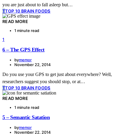
you are just about to fall asleep but…
T
TOP 10 BRAIN FOODS
READ MORE
1 minute read
1
6 – The GPS Effect
by
memor
November 22, 2014
Do you use your GPS to get just about everywhere? Well,
researchers suggest you should stop, or at…
T
TOP 10 BRAIN FOODS
READ MORE
1 minute read
5 – Semantic Satation
by
memor
November 22, 2014