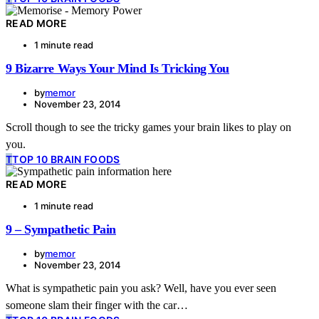
READ MORE
1 minute read
9 Bizarre Ways Your Mind Is Tricking You
by
memor
November 23, 2014
Scroll though to see the tricky games your brain likes to play on
you.
T
TOP 10 BRAIN FOODS
READ MORE
1 minute read
9 – Sympathetic Pain
by
memor
November 23, 2014
What is sympathetic pain you ask? Well, have you ever seen
someone slam their finger with the car…