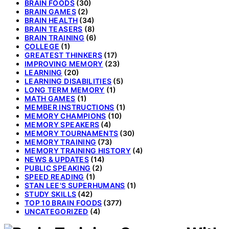
BRAIN FOODS
(30)
BRAIN GAMES
(2)
BRAIN HEALTH
(34)
BRAIN TEASERS
(8)
BRAIN TRAINING
(6)
COLLEGE
(1)
GREATEST THINKERS
(17)
IMPROVING MEMORY
(23)
LEARNING
(20)
LEARNING DISABILITIES
(5)
LONG TERM MEMORY
(1)
MATH GAMES
(1)
MEMBER INSTRUCTIONS
(1)
MEMORY CHAMPIONS
(10)
MEMORY SPEAKERS
(4)
MEMORY TOURNAMENTS
(30)
MEMORY TRAINING
(73)
MEMORY TRAINING HISTORY
(4)
NEWS & UPDATES
(14)
PUBLIC SPEAKING
(2)
SPEED READING
(1)
STAN LEE'S SUPERHUMANS
(1)
STUDY SKILLS
(42)
TOP 10 BRAIN FOODS
(377)
UNCATEGORIZED
(4)