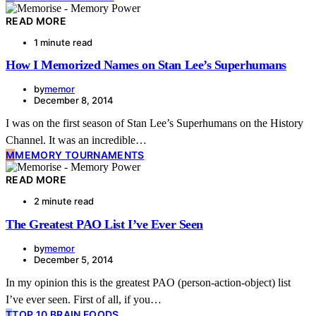
READ MORE
1 minute read
How I Memorized Names on Stan Lee’s Superhumans
by
memor
December 8, 2014
I was on the first season of Stan Lee’s Superhumans on the History
Channel. It was an incredible…
M
MEMORY TOURNAMENTS
READ MORE
2 minute read
The Greatest PAO List I’ve Ever Seen
by
memor
December 5, 2014
In my opinion this is the greatest PAO (person-action-object) list
I’ve ever seen. First of all, if you…
T
TOP 10 BRAIN FOODS