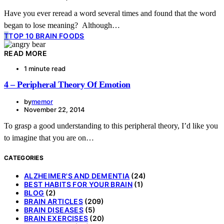
Have you ever reread a word several times and found that the word
began to lose meaning? Although…
T
TOP 10 BRAIN FOODS
READ MORE
1 minute read
4 – Peripheral Theory Of Emotion
by
memor
November 22, 2014
To grasp a good understanding to this peripheral theory, I’d like you
to imagine that you are on…
CATEGORIES
ALZHEIMER'S AND DEMENTIA
(24)
BEST HABITS FOR YOUR BRAIN
(1)
BLOG
(2)
BRAIN ARTICLES
(209)
BRAIN DISEASES
(5)
BRAIN EXERCISES
(20)