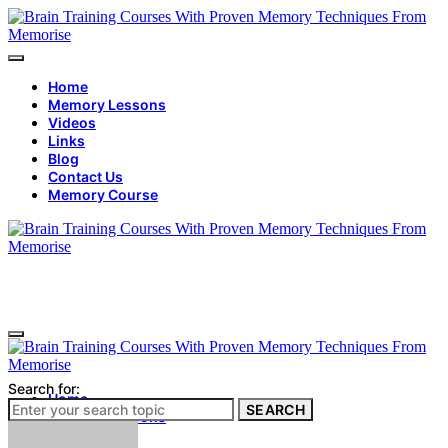
Home
Memory Lessons
Videos
Links
Blog
Contact Us
Memory Course
Search for:
Home
SEARCH
Memory Lessons
Videos