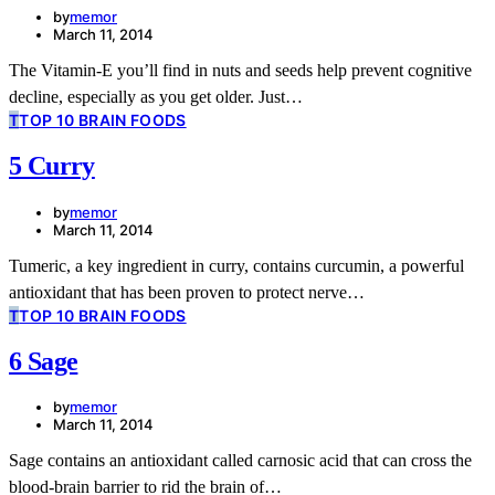
by
memor
March 11, 2014
The Vitamin-E you’ll find in nuts and seeds help prevent cognitive
decline, especially as you get older. Just…
T
TOP 10 BRAIN FOODS
5 Curry
by
memor
March 11, 2014
Tumeric, a key ingredient in curry, contains curcumin, a powerful
antioxidant that has been proven to protect nerve…
T
TOP 10 BRAIN FOODS
6 Sage
by
memor
March 11, 2014
Sage contains an antioxidant called carnosic acid that can cross the
blood-brain barrier to rid the brain of…