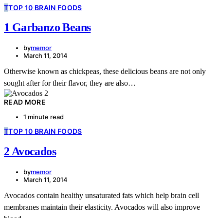
T
TOP 10 BRAIN FOODS
1 Garbanzo Beans
by
memor
March 11, 2014
Otherwise known as chickpeas, these delicious beans are not only
sought after for their flavor, they are also…
READ MORE
1 minute read
T
TOP 10 BRAIN FOODS
2 Avocados
by
memor
March 11, 2014
Avocados contain healthy unsaturated fats which help brain cell
membranes maintain their elasticity. Avocados will also improve