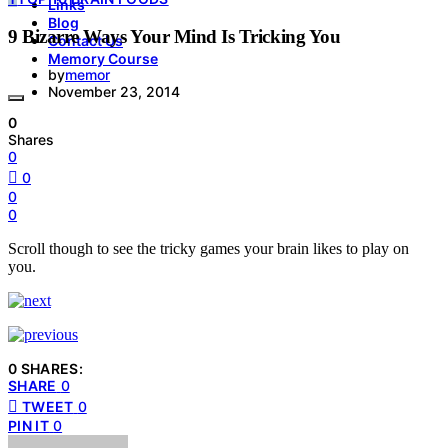
Links
Blog
9 Bizarre Ways Your Mind Is Tricking You
Contact Us
Memory Course
by
memor
November 23, 2014
0
Shares
0
0
0
0
Scroll though to see the tricky games your brain likes to play on
you.
0 SHARES:
SHARE
0
TWEET
0
PIN IT
0