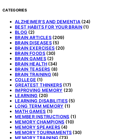
CATEGORIES
ALZHEIMER'S AND DEMENTIA
(24)
BEST HABITS FOR YOUR BRAIN
(1)
BLOG
(2)
BRAIN ARTICLES
(209)
BRAIN DISEASES
(5)
BRAIN EXERCISES
(20)
BRAIN FOODS
(30)
BRAIN GAMES
(2)
BRAIN HEALTH
(34)
BRAIN TEASERS
(8)
BRAIN TRAINING
(6)
COLLEGE
(1)
GREATEST THINKERS
(17)
IMPROVING MEMORY
(23)
LEARNING
(20)
LEARNING DISABILITIES
(5)
LONG TERM MEMORY
(1)
MATH GAMES
(1)
MEMBER INSTRUCTIONS
(1)
MEMORY CHAMPIONS
(10)
MEMORY SPEAKERS
(4)
MEMORY TOURNAMENTS
(30)
MEMORY TRAINING
(73)