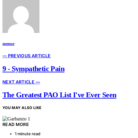
memor
— PREVIOUS ARTICLE
9 - Sympathetic Pain
NEXT ARTICLE —
The Greatest PAO List I've Ever Seen
YOU MAY ALSO LIKE
READ MORE
1 minute read