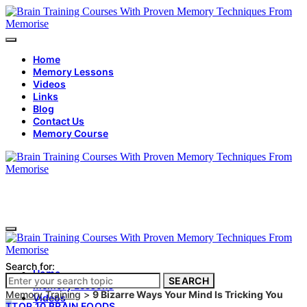
Home
Memory Lessons
Videos
Links
Blog
Contact Us
Memory Course
Search for:
Home
SEARCH
Memory Lessons
Memory Training
>
9 Bizarre Ways Your Mind Is Tricking You
Videos
T
TOP 10 BRAIN FOODS