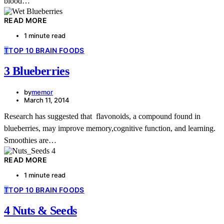
blood…
READ MORE
1 minute read
T
TOP 10 BRAIN FOODS
3 Blueberries
by
memor
March 11, 2014
Research has suggested that flavonoids, a compound found in
blueberries, may improve memory,cognitive function, and learning.
Smoothies are…
READ MORE
1 minute read
T
TOP 10 BRAIN FOODS
4 Nuts & Seeds