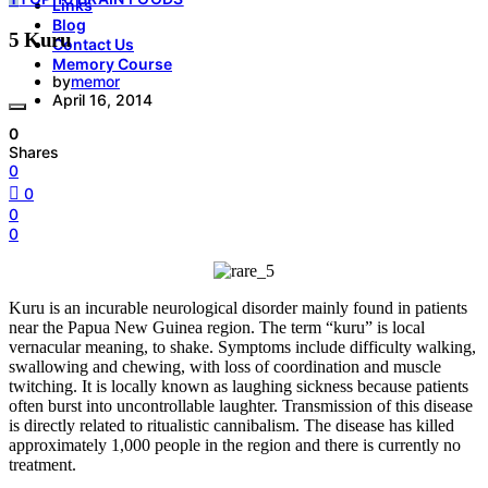
Links
Blog
5 Kuru
Contact Us
Memory Course
by
memor
April 16, 2014
0
Shares
0
0
0
0
Kuru is an incurable neurological disorder mainly found in patients
near the Papua New Guinea region. The term “kuru” is local
vernacular meaning, to shake. Symptoms include difficulty walking,
swallowing and chewing, with loss of coordination and muscle
twitching. It is locally known as laughing sickness because patients
often burst into uncontrollable laughter. Transmission of this disease
is directly related to ritualistic cannibalism. The disease has killed
approximately 1,000 people in the region and there is currently no
treatment.