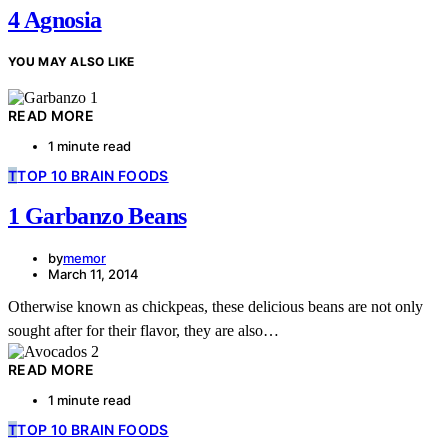
4 Agnosia
YOU MAY ALSO LIKE
READ MORE
1 minute read
T
TOP 10 BRAIN FOODS
1 Garbanzo Beans
by
memor
March 11, 2014
Otherwise known as chickpeas, these delicious beans are not only
sought after for their flavor, they are also…
READ MORE
1 minute read
T
TOP 10 BRAIN FOODS