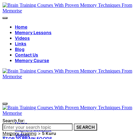
Home
Memory Lessons
Videos
Links
Blog
Contact Us
Memory Course
Search for:
Home
SEARCH
Memory Lessons
Memory Training
>
5 Kuru
Videos
T
TOP 10 BRAIN FOODS