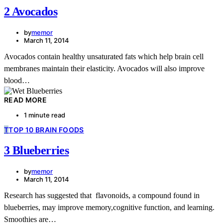
2 Avocados
by
memor
March 11, 2014
Avocados contain healthy unsaturated fats which help brain cell
membranes maintain their elasticity. Avocados will also improve
blood…
READ MORE
1 minute read
T
TOP 10 BRAIN FOODS
3 Blueberries
by
memor
March 11, 2014
Research has suggested that flavonoids, a compound found in
blueberries, may improve memory,cognitive function, and learning.
Smoothies are…