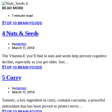
READ MORE
1 minute read
T
TOP 10 BRAIN FOODS
4 Nuts & Seeds
by
memor
March 11, 2014
The Vitamin-E you’ll find in nuts and seeds help prevent cognitive
decline, especially as you get older. Just…
T
TOP 10 BRAIN FOODS
5 Curry
by
memor
March 11, 2014
Tumeric, a key ingredient in curry, contains curcumin, a powerful
antioxidant that has been proven to protect nerve…
T
TOP 10 BRAIN FOODS