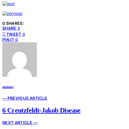
0 SHARES:
SHARE
0
TWEET
0
PIN IT
0
memor
— PREVIOUS ARTICLE
6 Creutzfeldt-Jakob Disease
NEXT ARTICLE —