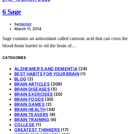
6 Sage
by
memor
March 11, 2014
Sage contains an antioxidant called carnosic acid that can cross the
blood-brain barrier to rid the brain of…
CATEGORIES
ALZHEIMER'S AND DEMENTIA
(24)
BEST HABITS FOR YOUR BRAIN
(1)
BLOG
(2)
BRAIN ARTICLES
(209)
BRAIN DISEASES
(5)
BRAIN EXERCISES
(20)
BRAIN FOODS
(30)
BRAIN GAMES
(2)
BRAIN HEALTH
(34)
BRAIN TEASERS
(8)
BRAIN TRAINING
(6)
COLLEGE
(1)
GREATEST THINKERS
(17)