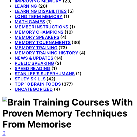
IMPROVING MEMORY
(23)
LEARNING
(20)
LEARNING DISABILITIES
(5)
LONG TERM MEMORY
(1)
MATH GAMES
(1)
MEMBER INSTRUCTIONS
(1)
MEMORY CHAMPIONS
(10)
MEMORY SPEAKERS
(4)
MEMORY TOURNAMENTS
(30)
MEMORY TRAINING
(73)
MEMORY TRAINING HISTORY
(4)
NEWS & UPDATES
(14)
PUBLIC SPEAKING
(2)
SPEED READING
(1)
STAN LEE'S SUPERHUMANS
(1)
STUDY SKILLS
(42)
TOP 10 BRAIN FOODS
(377)
UNCATEGORIZED
(4)