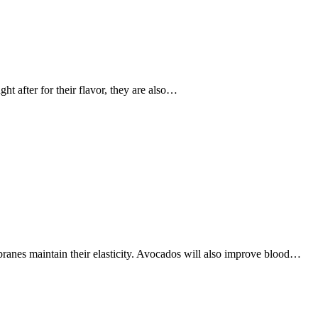
t after for their flavor, they are also…
ranes maintain their elasticity. Avocados will also improve blood…