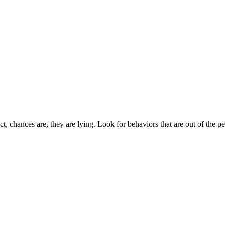
t, chances are, they are lying. Look for behaviors that are out of the p