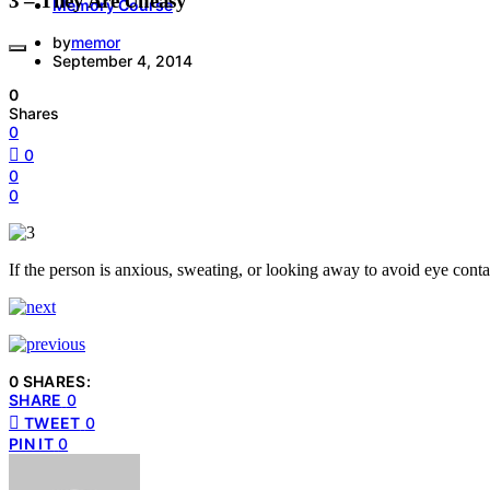
3 – They Are Uneasy
Memory Course
by
memor
September 4, 2014
0
Shares
0
0
0
0
If the person is anxious, sweating, or looking away to avoid eye contac
0 SHARES:
SHARE
0
TWEET
0
PIN IT
0