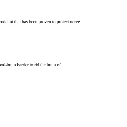
ioxidant that has been proven to protect nerve…
ood-brain barrier to rid the brain of…