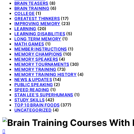
BRAIN TEASERS
(8)
BRAIN TRAINING
(6)
COLLEGE
(1)
GREATEST THINKERS
(17)
IMPROVING MEMORY
(23)
LEARNING
(20)
LEARNING DISABILITIES
(5)
LONG TERM MEMORY
(1)
MATH GAMES
(1)
MEMBER INSTRUCTIONS
(1)
MEMORY CHAMPIONS
(10)
MEMORY SPEAKERS
(4)
MEMORY TOURNAMENTS
(30)
MEMORY TRAINING
(73)
MEMORY TRAINING HISTORY
(4)
NEWS & UPDATES
(14)
PUBLIC SPEAKING
(2)
SPEED READING
(1)
STAN LEE'S SUPERHUMANS
(1)
STUDY SKILLS
(42)
TOP 10 BRAIN FOODS
(377)
UNCATEGORIZED
(4)