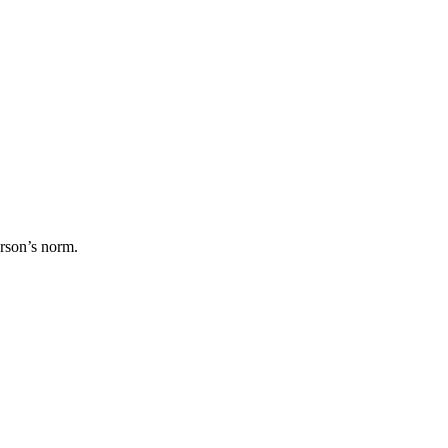
erson’s norm.