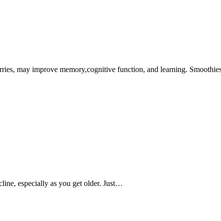
rries, may improve memory,cognitive function, and learning. Smoothi
line, especially as you get older. Just…