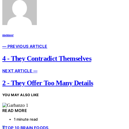
memor
— PREVIOUS ARTICLE
4 - They Contradict Themselves
NEXT ARTICLE —
2 - They Offer Too Many Details
YOU MAY ALSO LIKE
READ MORE
1 minute read
T
TOP 10 BRAIN FOODS