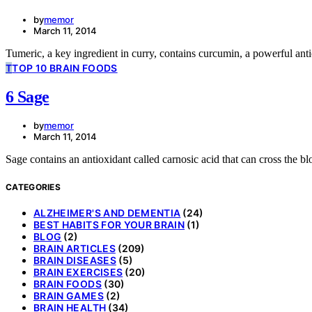
by
memor
March 11, 2014
Tumeric, a key ingredient in curry, contains curcumin, a powerful ant
T
TOP 10 BRAIN FOODS
6 Sage
by
memor
March 11, 2014
Sage contains an antioxidant called carnosic acid that can cross the bl
CATEGORIES
ALZHEIMER'S AND DEMENTIA
(24)
BEST HABITS FOR YOUR BRAIN
(1)
BLOG
(2)
BRAIN ARTICLES
(209)
BRAIN DISEASES
(5)
BRAIN EXERCISES
(20)
BRAIN FOODS
(30)
BRAIN GAMES
(2)
BRAIN HEALTH
(34)