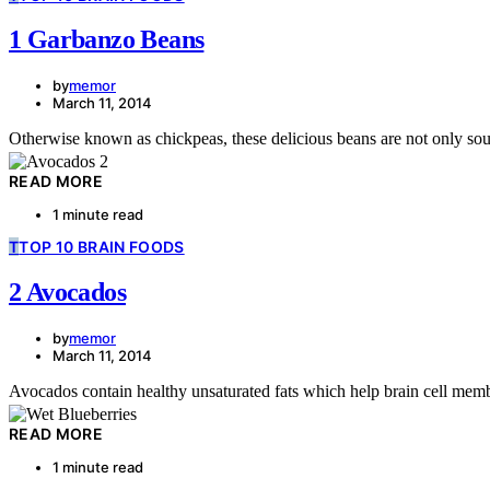
1 Garbanzo Beans
by
memor
March 11, 2014
Otherwise known as chickpeas, these delicious beans are not only sough
READ MORE
1 minute read
T
TOP 10 BRAIN FOODS
2 Avocados
by
memor
March 11, 2014
Avocados contain healthy unsaturated fats which help brain cell memb
READ MORE
1 minute read