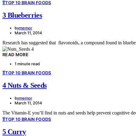
T
TOP 10 BRAIN FOODS
3 Blueberries
by
memor
March 11, 2014
Research has suggested that flavonoids, a compound found in bluebe
READ MORE
1 minute read
T
TOP 10 BRAIN FOODS
4 Nuts & Seeds
by
memor
March 11, 2014
The Vitamin-E you’ll find in nuts and seeds help prevent cognitive dec
T
TOP 10 BRAIN FOODS
5 Curry