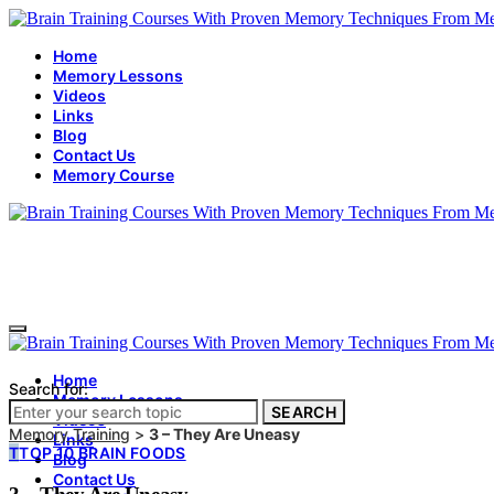
Home
Memory Lessons
Videos
Links
Blog
Contact Us
Memory Course
Home
Search for:
Memory Lessons
SEARCH
Videos
Memory Training
>
3 – They Are Uneasy
Links
T
TOP 10 BRAIN FOODS
Blog
Contact Us