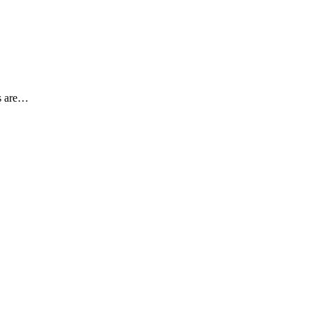
es are…