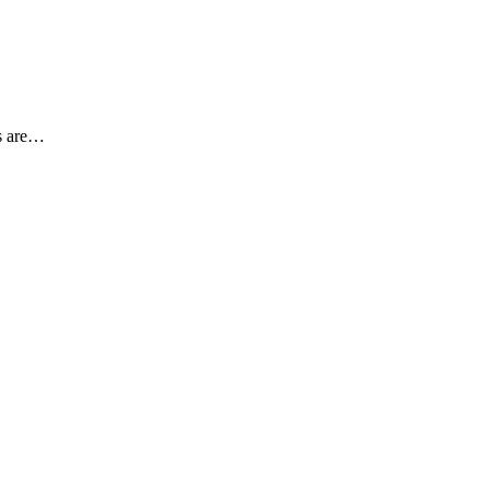
es are…