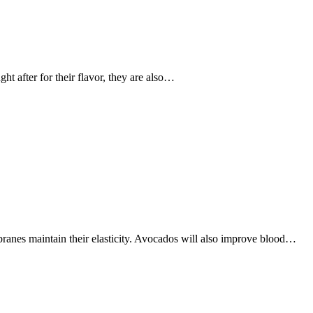
t after for their flavor, they are also…
ranes maintain their elasticity. Avocados will also improve blood…