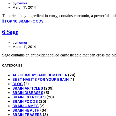
by
memor
March 11, 2014
Tumeric, a key ingredient in curry, contains curcumin, a powerful ant
T
TOP 10 BRAIN FOODS
6 Sage
by
memor
March 11, 2014
Sage contains an antioxidant called carnosic acid that can cross the bl
CATEGORIES
ALZHEIMER'S AND DEMENTIA
(24)
BEST HABITS FOR YOUR BRAIN
(1)
BLOG
(2)
BRAIN ARTICLES
(209)
BRAIN DISEASES
(5)
BRAIN EXERCISES
(20)
BRAIN FOODS
(30)
BRAIN GAMES
(2)
BRAIN HEALTH
(34)
BRAIN TEASERS
(8)