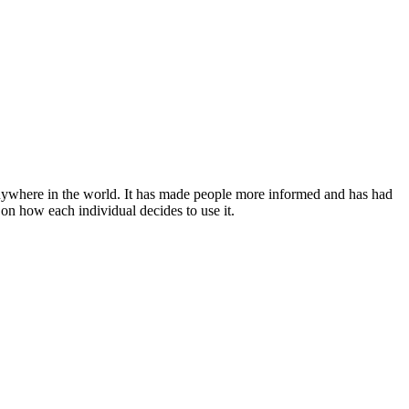
anywhere in the world. It has made people more informed and has had
 on how each individual decides to use it.