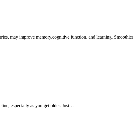
rries, may improve memory,cognitive function, and learning. Smoothi
line, especially as you get older. Just…