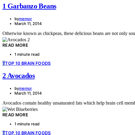
1 Garbanzo Beans
by
memor
March 11, 2014
Otherwise known as chickpeas, these delicious beans are not only sough
READ MORE
1 minute read
T
TOP 10 BRAIN FOODS
2 Avocados
by
memor
March 11, 2014
Avocados contain healthy unsaturated fats which help brain cell memb
READ MORE
1 minute read
T
TOP 10 BRAIN FOODS