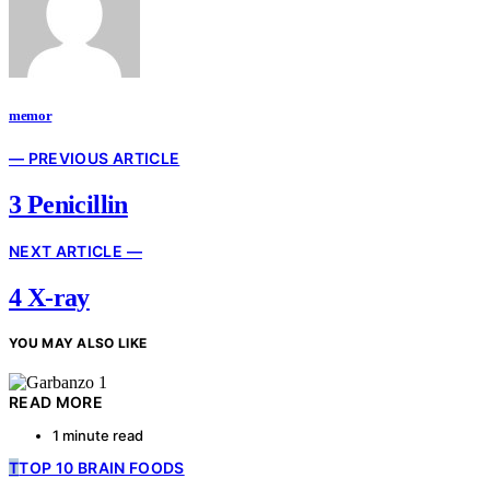
memor
— PREVIOUS ARTICLE
3 Penicillin
NEXT ARTICLE —
4 X-ray
YOU MAY ALSO LIKE
READ MORE
1 minute read
T
TOP 10 BRAIN FOODS