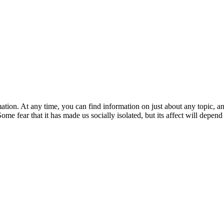
ation. At any time, you can find information on just about any topic, 
ome fear that it has made us socially isolated, but its affect will depend