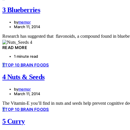
3 Blueberries
by
memor
March 11, 2014
Research has suggested that flavonoids, a compound found in bluebe
READ MORE
1 minute read
T
TOP 10 BRAIN FOODS
4 Nuts & Seeds
by
memor
March 11, 2014
The Vitamin-E you’ll find in nuts and seeds help prevent cognitive dec
T
TOP 10 BRAIN FOODS
5 Curry