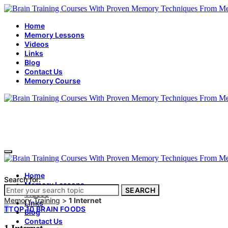
Home
Memory Lessons
Videos
Links
Blog
Contact Us
Memory Course
Home
Search for:
Memory Lessons
SEARCH
Videos
Memory Training
>
1 Internet
Links
T
TOP 10 BRAIN FOODS
Blog
Contact Us