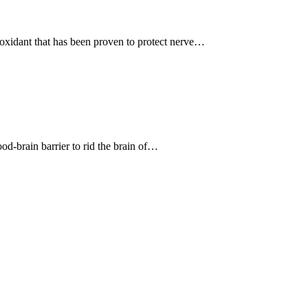
ioxidant that has been proven to protect nerve…
ood-brain barrier to rid the brain of…