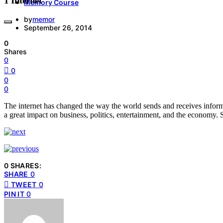
1 Internet
Memory Course
by
memor
September 26, 2014
0
Shares
0
0
0
0
The internet has changed the way the world sends and receives inform
a great impact on business, politics, entertainment, and the economy. S
0 SHARES:
SHARE
0
TWEET
0
PIN IT
0