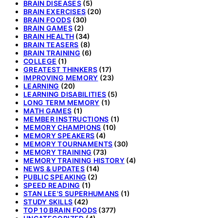
BRAIN DISEASES
(5)
BRAIN EXERCISES
(20)
BRAIN FOODS
(30)
BRAIN GAMES
(2)
BRAIN HEALTH
(34)
BRAIN TEASERS
(8)
BRAIN TRAINING
(6)
COLLEGE
(1)
GREATEST THINKERS
(17)
IMPROVING MEMORY
(23)
LEARNING
(20)
LEARNING DISABILITIES
(5)
LONG TERM MEMORY
(1)
MATH GAMES
(1)
MEMBER INSTRUCTIONS
(1)
MEMORY CHAMPIONS
(10)
MEMORY SPEAKERS
(4)
MEMORY TOURNAMENTS
(30)
MEMORY TRAINING
(73)
MEMORY TRAINING HISTORY
(4)
NEWS & UPDATES
(14)
PUBLIC SPEAKING
(2)
SPEED READING
(1)
STAN LEE'S SUPERHUMANS
(1)
STUDY SKILLS
(42)
TOP 10 BRAIN FOODS
(377)