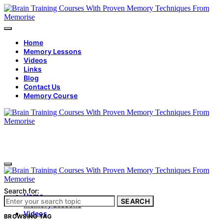
Home
Memory Lessons
Videos
Links
Blog
Contact Us
Memory Course
Search for:
Home
SEARCH
Memory Lessons
Videos
BROWSING TAG