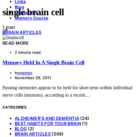
Links
Blog
single brain cell
Contact Us
Memory Course
1 post
B
BRAIN ARTICLES
READ MORE
2 minute read
Memory Held In A Single Brain Cell
by
memor
November 26, 2011
Passing memories appear to be held for short term within individual
nerve cells (neurons), according to a recent…
CATEGORIES
ALZHEIMER'S AND DEMENTIA
(24)
BEST HABITS FOR YOUR BRAIN
(1)
BLOG
(2)
BRAIN ARTICLES
(209)