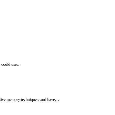
ou could use…
ovative memory techniques, and have…