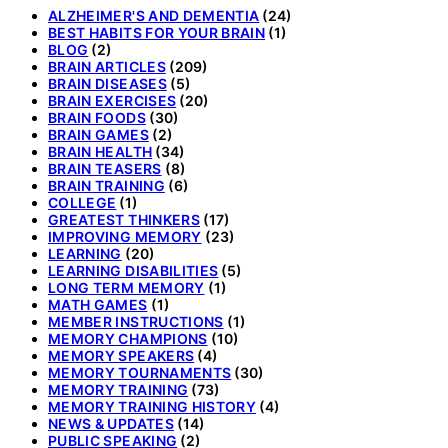
ALZHEIMER'S AND DEMENTIA
(24)
BEST HABITS FOR YOUR BRAIN
(1)
BLOG
(2)
BRAIN ARTICLES
(209)
BRAIN DISEASES
(5)
BRAIN EXERCISES
(20)
BRAIN FOODS
(30)
BRAIN GAMES
(2)
BRAIN HEALTH
(34)
BRAIN TEASERS
(8)
BRAIN TRAINING
(6)
COLLEGE
(1)
GREATEST THINKERS
(17)
IMPROVING MEMORY
(23)
LEARNING
(20)
LEARNING DISABILITIES
(5)
LONG TERM MEMORY
(1)
MATH GAMES
(1)
MEMBER INSTRUCTIONS
(1)
MEMORY CHAMPIONS
(10)
MEMORY SPEAKERS
(4)
MEMORY TOURNAMENTS
(30)
MEMORY TRAINING
(73)
MEMORY TRAINING HISTORY
(4)
NEWS & UPDATES
(14)
PUBLIC SPEAKING
(2)