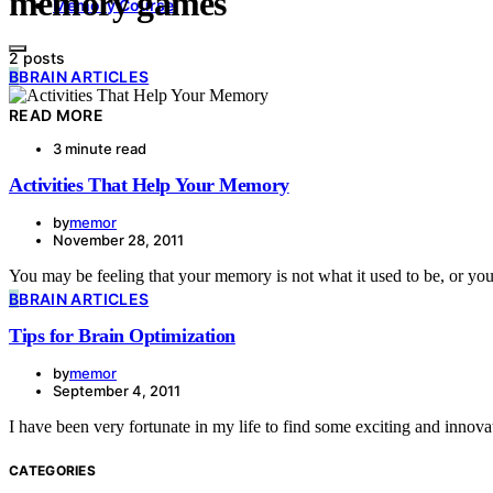
memory games
Memory Course
2 posts
B
BRAIN ARTICLES
READ MORE
3 minute read
Activities That Help Your Memory
by
memor
November 28, 2011
You may be feeling that your memory is not what it used to be, or y
B
BRAIN ARTICLES
Tips for Brain Optimization
by
memor
September 4, 2011
I have been very fortunate in my life to find some exciting and inn
CATEGORIES