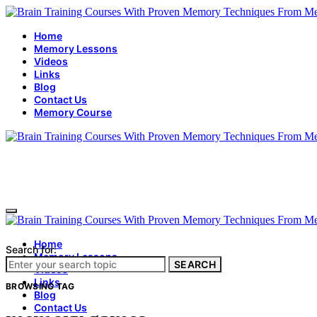
Home
Memory Lessons
Videos
Links
Blog
Contact Us
Memory Course
Home
Search for:
Memory Lessons
SEARCH
Videos
Links
BROWSING TAG
Blog
Contact Us