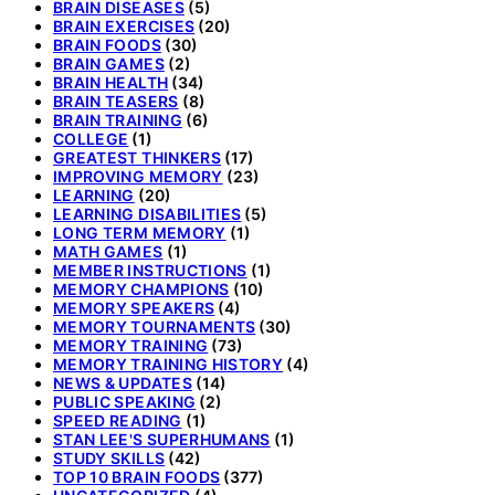
BRAIN DISEASES
(5)
BRAIN EXERCISES
(20)
BRAIN FOODS
(30)
BRAIN GAMES
(2)
BRAIN HEALTH
(34)
BRAIN TEASERS
(8)
BRAIN TRAINING
(6)
COLLEGE
(1)
GREATEST THINKERS
(17)
IMPROVING MEMORY
(23)
LEARNING
(20)
LEARNING DISABILITIES
(5)
LONG TERM MEMORY
(1)
MATH GAMES
(1)
MEMBER INSTRUCTIONS
(1)
MEMORY CHAMPIONS
(10)
MEMORY SPEAKERS
(4)
MEMORY TOURNAMENTS
(30)
MEMORY TRAINING
(73)
MEMORY TRAINING HISTORY
(4)
NEWS & UPDATES
(14)
PUBLIC SPEAKING
(2)
SPEED READING
(1)
STAN LEE'S SUPERHUMANS
(1)
STUDY SKILLS
(42)
TOP 10 BRAIN FOODS
(377)