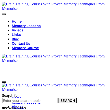
Home
Memory Lessons
Videos
Links
Blog
Contact Us
Memory Course
Search for:
Home
SEARCH
Memory Lessons
Videos
BROWSING TAG