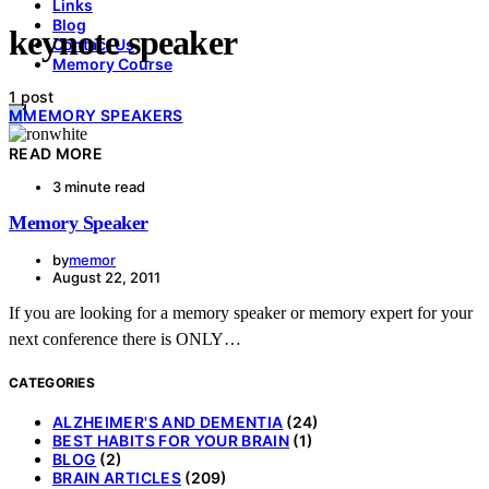
Links
Blog
keynote speaker
Contact Us
Memory Course
1 post
M
MEMORY SPEAKERS
READ MORE
3 minute read
Memory Speaker
by
memor
August 22, 2011
If you are looking for a memory speaker or memory expert for your
next conference there is ONLY…
CATEGORIES
ALZHEIMER'S AND DEMENTIA
(24)
BEST HABITS FOR YOUR BRAIN
(1)
BLOG
(2)
BRAIN ARTICLES
(209)