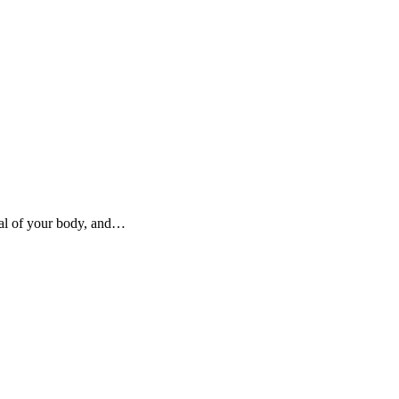
ral of your body, and…