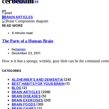
cerbellum
Memory Course
1 post
B
BRAIN ARTICLES
READ MORE
4 minute read
The Parts of a Human Brain
by
memor
December 23, 2011
How is it that a spongy, wrinkly, gray blob can be the command cent
CATEGORIES
ALZHEIMER'S AND DEMENTIA
(24)
BEST HABITS FOR YOUR BRAIN
(1)
BLOG
(2)
BRAIN ARTICLES
(209)
BRAIN DISEASES
(5)
BRAIN EXERCISES
(20)
BRAIN FOODS
(30)
BRAIN GAMES
(2)