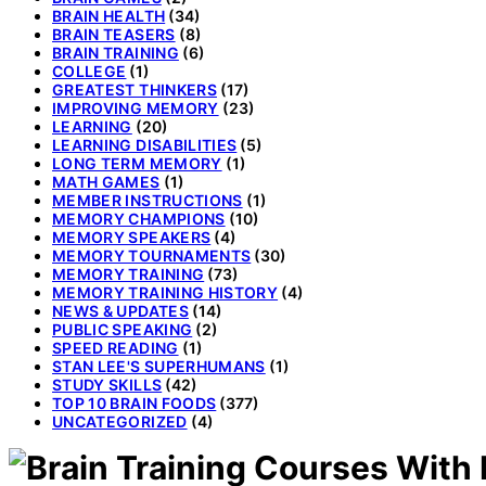
BRAIN HEALTH
(34)
BRAIN TEASERS
(8)
BRAIN TRAINING
(6)
COLLEGE
(1)
GREATEST THINKERS
(17)
IMPROVING MEMORY
(23)
LEARNING
(20)
LEARNING DISABILITIES
(5)
LONG TERM MEMORY
(1)
MATH GAMES
(1)
MEMBER INSTRUCTIONS
(1)
MEMORY CHAMPIONS
(10)
MEMORY SPEAKERS
(4)
MEMORY TOURNAMENTS
(30)
MEMORY TRAINING
(73)
MEMORY TRAINING HISTORY
(4)
NEWS & UPDATES
(14)
PUBLIC SPEAKING
(2)
SPEED READING
(1)
STAN LEE'S SUPERHUMANS
(1)
STUDY SKILLS
(42)
TOP 10 BRAIN FOODS
(377)
UNCATEGORIZED
(4)