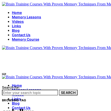
Home
Memory Lessons
Videos
Links
Blog
Contact Us
Memory Course
Home
Search for:
Memory Lessons
SEARCH
Videos
Links
BROWSING TAG
Blog
Contact Us