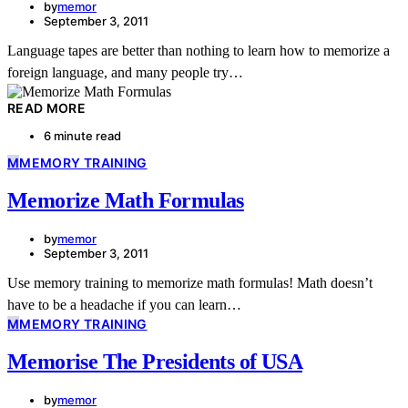
by
memor
September 3, 2011
Language tapes are better than nothing to learn how to memorize a
foreign language, and many people try…
READ MORE
6 minute read
M
MEMORY TRAINING
Memorize Math Formulas
by
memor
September 3, 2011
Use memory training to memorize math formulas! Math doesn’t
have to be a headache if you can learn…
M
MEMORY TRAINING
Memorise The Presidents of USA
by
memor