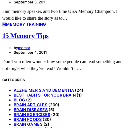
September 3, 2011
I am memory speaker, and two-time USA Memory Champion. I
would like to share the story as to…
M
MEMORY TRAINING
15 Memory Tips
by
memor
September 4, 2011
Don’t you often wonder how some people can read something and
not forget what they’ve read? Wouldn’t it…
CATEGORIES
ALZHEIMER'S AND DEMENTIA
(24)
BEST HABITS FOR YOUR BRAIN
(1)
BLOG
(2)
BRAIN ARTICLES
(209)
BRAIN DISEASES
(5)
BRAIN EXERCISES
(20)
BRAIN FOODS
(30)
BRAIN GAMES
(2)