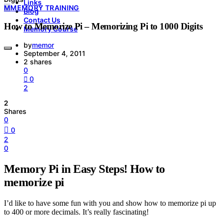
Links
M
MEMORY TRAINING
Blog
Contact Us
How to Memorize Pi – Memorizing Pi to 1000 Digits
Memory Course
by
memor
September 4, 2011
2 shares
0
0
2
2
Shares
0
0
2
0
Memory Pi in Easy Steps! How to
memorize pi
I’d like to have some fun with you and show how to memorize pi up
to 400 or more decimals. It’s really fascinating!