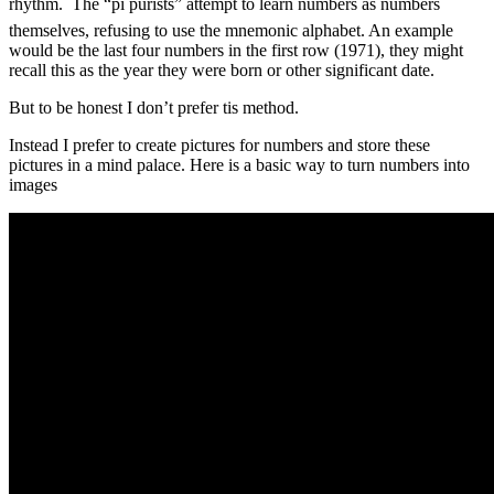
rhythm. The “pi purists” attempt to learn numbers as numbers
themselves, refusing to use the mnemonic alphabet. An example
would be the last four numbers in the first row (1971), they might
recall this as the year they were born or other significant date.
But to be honest I don’t prefer tis method.
Instead I prefer to create pictures for numbers and store these
pictures in a mind palace. Here is a basic way to turn numbers into
images