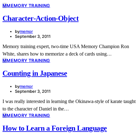
M
MEMORY TRAINING
Character-Action-Object
by
memor
September 3, 2011
Memory training expert, two-time USA Memory Champion Ron
White, shares how to memorize a deck of cards using…
M
MEMORY TRAINING
Counting in Japanese
by
memor
September 3, 2011
I was really interested in learning the Okinawa-style of karate taught
to the character of Daniel in the…
M
MEMORY TRAINING
How to Learn a Foreign Language