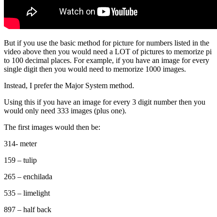
But if you use the basic method for picture for numbers listed in the
video above then you would need a LOT of pictures to memorize pi
to 100 decimal places. For example, if you have an image for every
single digit then you would need to memorize 1000 images.
Instead, I prefer the Major System method.
Using this if you have an image for every 3 digit number then you
would only need 333 images (plus one).
The first images would then be:
314- meter
159 – tulip
265 – enchilada
535 – limelight
897 – half back