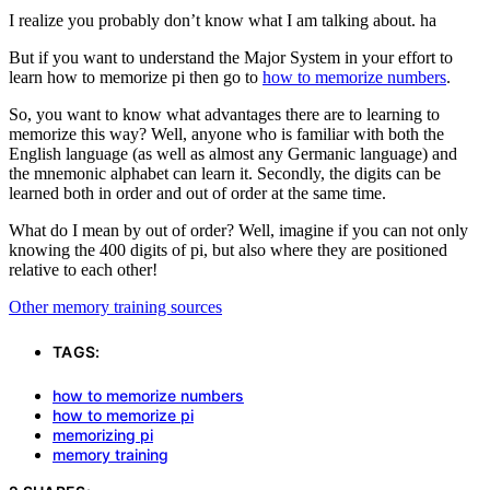
I realize you probably don’t know what I am talking about. ha
But if you want to understand the Major System in your effort to
learn how to memorize pi then go to
how to memorize numbers
.
So, you want to know what advantages there are to learning to
memorize this way? Well, anyone who is familiar with both the
English language (as well as almost any Germanic language) and
the mnemonic alphabet can learn it. Secondly, the digits can be
learned both in order and out of order at the same time.
What do I mean by out of order? Well, imagine if you can not only
knowing the 400 digits of pi, but also where they are positioned
relative to each other!
Other memory training sources
TAGS:
how to memorize numbers
how to memorize pi
memorizing pi
memory training