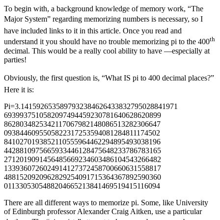
To begin with, a background knowledge of memory work, “The
Major System” regarding memorizing numbers is necessary, so I
have included links to it in this article. Once you read and
th
understand it you should have no trouble memorizing pi to the 400
decimal. This would be a really cool ability to have —especially at
parties!
Obviously, the first question is, “What IS pi to 400 decimal places?”
Here it is:
Pi=3.1415926535897932384626433832795028841971
6939937510582097494459230781640628620899
8628034825342117067982148086513282306647
0938446095505822317253594081284811174502
8410270193852110555964462294895493038196
4428810975665933446128475648233786783165
2712019091456485669234603486104543266482
1339360726024914127372458700660631558817
4881520920962829254091715364367892590360
0113305305488204665213841469519415116094
There are all different ways to memorize pi. Some, like University
of Edinburgh professor Alexander Craig Aitken, use a particular