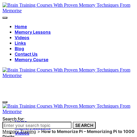
Home
Memory Lessons
Videos
Links
Blog
Contact Us
Memory Course
Search for:
Home
SEARCH
Memory Lessons
Memory Training
>
How to Memorize Pi – Memorizing Pi to 1000
Videos
Digits