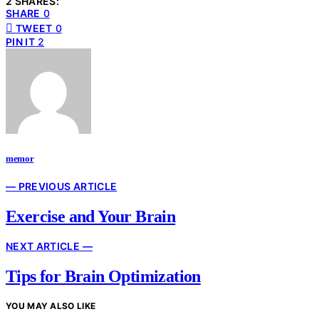
2 SHARES:
SHARE
0
TWEET
0
PIN IT
2
memor
— PREVIOUS ARTICLE
Exercise and Your Brain
NEXT ARTICLE —
Tips for Brain Optimization
YOU MAY ALSO LIKE