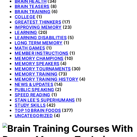
BRAIN HEALTH
(34)
BRAIN TEASERS
(8)
BRAIN TRAINING
(6)
COLLEGE
(1)
GREATEST THINKERS
(17)
IMPROVING MEMORY
(23)
LEARNING
(20)
LEARNING DISABILITIES
(5)
LONG TERM MEMORY
(1)
MATH GAMES
(1)
MEMBER INSTRUCTIONS
(1)
MEMORY CHAMPIONS
(10)
MEMORY SPEAKERS
(4)
MEMORY TOURNAMENTS
(30)
MEMORY TRAINING
(73)
MEMORY TRAINING HISTORY
(4)
NEWS & UPDATES
(14)
PUBLIC SPEAKING
(2)
SPEED READING
(1)
STAN LEE'S SUPERHUMANS
(1)
STUDY SKILLS
(42)
TOP 10 BRAIN FOODS
(377)
UNCATEGORIZED
(4)