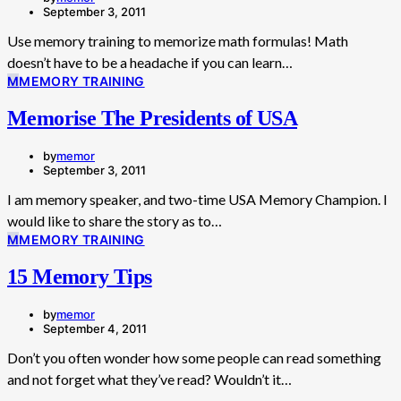
September 3, 2011
Use memory training to memorize math formulas! Math
doesn’t have to be a headache if you can learn…
M
MEMORY TRAINING
Memorise The Presidents of USA
by
memor
September 3, 2011
I am memory speaker, and two-time USA Memory Champion. I
would like to share the story as to…
M
MEMORY TRAINING
15 Memory Tips
by
memor
September 4, 2011
Don’t you often wonder how some people can read something
and not forget what they’ve read? Wouldn’t it…