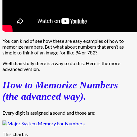
You can kind of see how these are easy examples of how to
memorize numbers. But what about numbers that aren’t as
simple to think of an image for like 94 or 782?
Well thankfully there is a way to do this. Here is the more
advanced version.
How to Memorize Numbers
(the advanced way).
Every digit is assigned a sound and those are:
This chart is