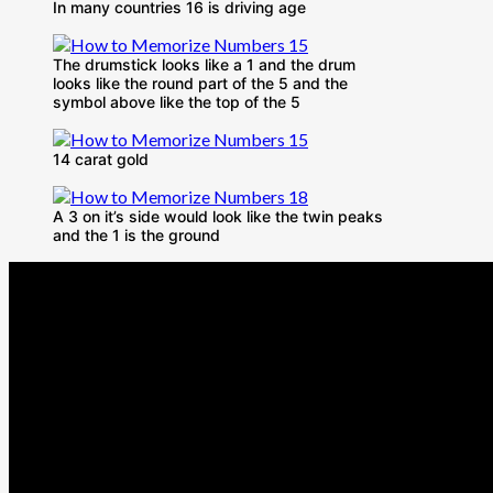
In many countries 16 is driving age
The drumstick looks like a 1 and the drum
looks like the round part of the 5 and the
symbol above like the top of the 5
14 carat gold
A 3 on it’s side would look like the twin peaks
and the 1 is the ground