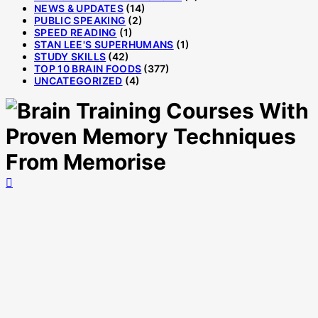
NEWS & UPDATES
(14)
PUBLIC SPEAKING
(2)
SPEED READING
(1)
STAN LEE'S SUPERHUMANS
(1)
STUDY SKILLS
(42)
TOP 10 BRAIN FOODS
(377)
UNCATEGORIZED
(4)