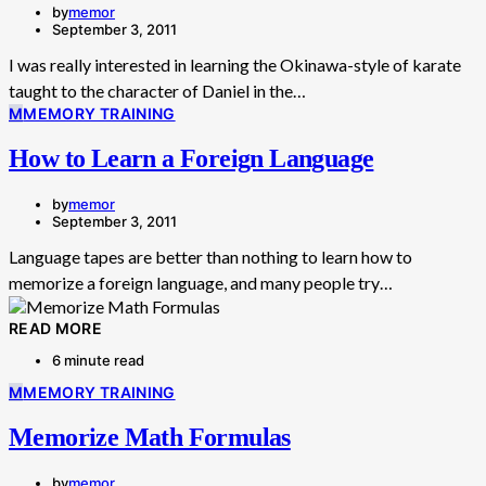
by
memor
September 3, 2011
I was really interested in learning the Okinawa-style of karate
taught to the character of Daniel in the…
M
MEMORY TRAINING
How to Learn a Foreign Language
by
memor
September 3, 2011
Language tapes are better than nothing to learn how to
memorize a foreign language, and many people try…
READ MORE
6 minute read
M
MEMORY TRAINING
Memorize Math Formulas
by
memor