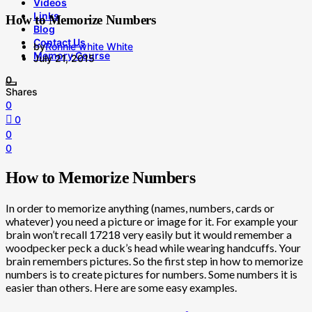
Videos
Links
How to Memorize Numbers
Blog
Contact Us
by
Ronnie white White
Memory Course
July 21, 2015
0
Shares
0
0
0
0
How to Memorize Numbers
In order to memorize anything (names, numbers, cards or
whatever) you need a picture or image for it. For example your
brain won’t recall 17218 very easily but it would remember a
woodpecker peck a duck’s head while wearing handcuffs. Your
brain remembers pictures. So the first step in how to memorize
numbers is to create pictures for numbers. Some numbers it is
easier than others. Here are some easy examples.