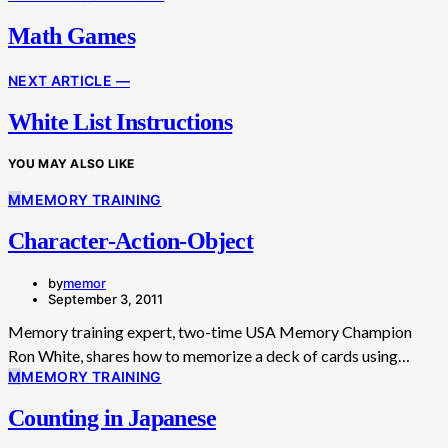
Math Games
NEXT ARTICLE —
White List Instructions
YOU MAY ALSO LIKE
M
MEMORY TRAINING
Character-Action-Object
by
memor
September 3, 2011
Memory training expert, two-time USA Memory Champion
Ron White, shares how to memorize a deck of cards using…
M
MEMORY TRAINING
Counting in Japanese