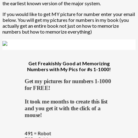
the earliest known version of the major system.
If you would like to get MY picture for number enter your email
below. You will get my pictures for numbers in my book (you
actually get an entire book not just on how to memorize
numbers but how to memorize everything)
Get Freakishly Good at Memorizing
Numbers with My Pics for #s 1-1000!
Get my pictures for numbers 1-1000
for FREE!
It took me months to create this list
and you get it with the click of a
mouse!
491 = Robot