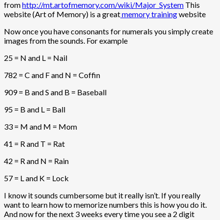
from
http://mt.artofmemory.com/wiki/Major_System
This
website (Art of Memory) is a great
memory training
website
Now once you have consonants for numerals you simply create
images from the sounds. For example
25 = N and L = Nail
782 = C and F and N = Coffin
909 = B and S and B = Baseball
95 = B and L = Ball
33 = M and M = Mom
41 = R and T = Rat
42 = R and N = Rain
57 = L and K = Lock
I know it sounds cumbersome but it really isn’t. If you really
want to learn how to memorize numbers this is how you do it.
And now for the next 3 weeks every time you see a 2 digit