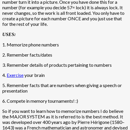
number turn it into a picture. Once you have done this for a
number (for example you decide 57= lock) it is always lock. It
never changes, so the work is all front loaded. You only have to
create a picture for each number ONCE and you just use that
for the rest of your life.
USES:
1. Memorize phone numbers
2. Remember facts/dates
3. Remember details of products pertaining to numbers
4.
Exercise
your brain
5. Remember facts that are numbers when giving a speech or
presentation
6. Compete in memory tournaments! :)
So if you want to learn how to memorize numbers I do believe
the MAJOR SYSTEM as it is referred to is the best method. It
was developed over 400 years ago by Pierre Hérigone (1580–
1643) was a French mathematician and astronomer and devised