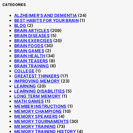
CATEGORIES
ALZHEIMER'S AND DEMENTIA
(24)
BEST HABITS FOR YOUR BRAIN
(1)
BLOG
(2)
BRAIN ARTICLES
(209)
BRAIN DISEASES
(5)
BRAIN EXERCISES
(20)
BRAIN FOODS
(30)
BRAIN GAMES
(2)
BRAIN HEALTH
(34)
BRAIN TEASERS
(8)
BRAIN TRAINING
(6)
COLLEGE
(1)
GREATEST THINKERS
(17)
IMPROVING MEMORY
(23)
LEARNING
(20)
LEARNING DISABILITIES
(5)
LONG TERM MEMORY
(1)
MATH GAMES
(1)
MEMBER INSTRUCTIONS
(1)
MEMORY CHAMPIONS
(10)
MEMORY SPEAKERS
(4)
MEMORY TOURNAMENTS
(30)
MEMORY TRAINING
(73)
MEMORY TRAINING HISTORY
(4)