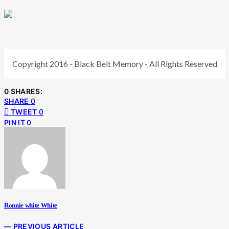
Copyright 2016 - Black Belt Memory - All Rights Reserved
0 SHARES:
SHARE
0
TWEET
0
PIN IT
0
Ronnie white White
— PREVIOUS ARTICLE