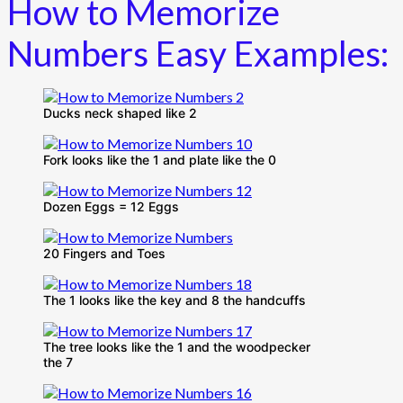
How to Memorize
Numbers Easy Examples:
Ducks neck shaped like 2
Fork looks like the 1 and plate like the 0
Dozen Eggs = 12 Eggs
20 Fingers and Toes
The 1 looks like the key and 8 the handcuffs
The tree looks like the 1 and the woodpecker
the 7