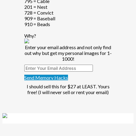
795 = Cable
201 = Nest
728 = Convict
909 = Baseball
910 = Beads
Why?
Enter your email address and not only find
out why but get my personal images for 1-
1000!
Send Memory Hacks
I should sell this for $27 at LEAST. Yours
free! (I will never sell or rent your email)