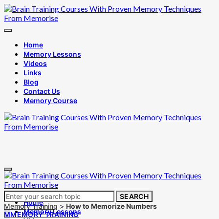
Home
Memory Lessons
Videos
Links
Blog
Contact Us
Memory Course
Search
SEARCH
Home
for:
Memory Training
>
How to Memorize Numbers
Memory Lessons
M
MEMORY TRAINING