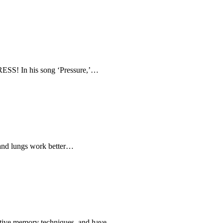
RESS! In his song ‘Pressure,’…
 and lungs work better…
ovative memory techniques, and have…