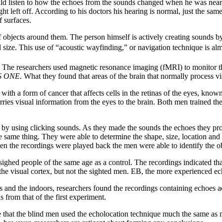
d listen to how the echoes from the sounds changed when he was near pe
ght left off. According to his doctors his hearing is normal, just the sa
f surfaces.
objects around them. The person himself is actively creating sounds by 
d size. This use of “acoustic wayfinding,” or navigation technique is alm
 The researchers used magnetic resonance imaging (fMRI) to monitor th
S ONE
. What they found that areas of the brain that normally process v
ith a form of cancer that affects cells in the retinas of the eyes, kno
ries visual information from the eyes to the brain. Both men trained the
m by using clicking sounds. As they made the sounds the echoes they prod
he same thing. They were able to determine the shape, size, location an
en the recordings were played back the men were able to identify the ob
ighed people of the same age as a control. The recordings indicated tha
 the visual cortex, but not the sighted men. EB, the more experienced ec
nd the indoors, researchers found the recordings containing echoes activ
 from that of the first experiment.
e that the blind men used the echolocation technique much the same as mos