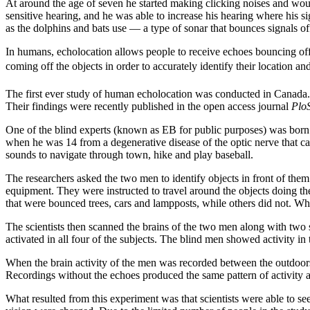
At around the age of seven he started making clicking noises and woul
sensitive hearing, and he was able to increase his hearing where his si
as the dolphins and bats use — a type of sonar that bounces signals of
In humans, echolocation allows people to receive echoes bouncing off 
coming off the objects in order to accurately identify their location an
The first ever study of human echolocation was conducted in Canada.
Their findings were recently published in the open access journal
Plo
One of the blind experts (known as EB for public purposes) was born w
when he was 14 from a degenerative disease of the optic nerve that car
sounds to navigate through town, hike and play baseball.
The researchers asked the two men to identify objects in front of the
equipment. They were instructed to travel around the objects doing t
that were bounced trees, cars and lampposts, while others did not. Wh
The scientists then scanned the brains of the two men along with two s
activated in all four of the subjects. The blind men showed activity in
When the brain activity of the men was recorded between the outdoors a
Recordings without the echoes produced the same pattern of activity as
What resulted from this experiment was that scientists were able to se