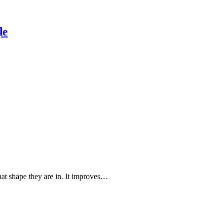
le
hat shape they are in. It improves…