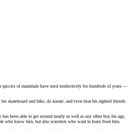
her species of mammals have used instinctively for hundreds of years —
e his skateboard and bike, do karate, and even beat his sighted friends
He has been able to get around nearly as well as any other boy his age,
ple who know him, but also scientists who want to learn from him.