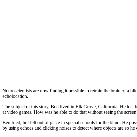
Neuroscientists are now finding it possible to retrain the brain of a
echolocation.
The subject of this story, Ben lived in Elk Grove, California. He lost 
at video games. How was he able to do that without seeing the screen
Ben tried, but felt out of place in special schools for the blind. He p
by using echoes and clicking noises to detect where objects are so h