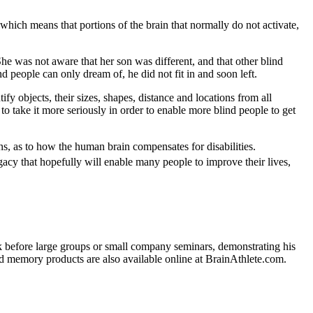
which means that portions of the brain that normally do not activate,
he was not aware that her son was different, and that other blind
nd people can only dream of, he did not fit in and soon left.
y objects, their sizes, shapes, distance and locations from all
to take it more seriously in order to enable more blind people to get
s, as to how the human brain compensates for disabilities.
gacy that hopefully will enable many people to improve their lives,
k before large groups or small company seminars, demonstrating his
d memory products are also available online at BrainAthlete.com.