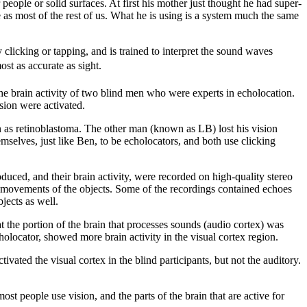
ople or solid surfaces. At first his mother just thought he had super-
me as most of the rest of us. What he is using is a system much the same
clicking or tapping, and is trained to interpret the sound waves
ost as accurate as sight.
e brain activity of two blind men who were experts in echolocation.
ision were activated.
wn as retinoblastoma. The other man (known as LB) lost his vision
mselves, just like Ben, to be echolocators, and both use clicking
uced, and their brain activity, were recorded on high-quality stereo
d movements of the objects. Some of the recordings contained echoes
jects as well.
t the portion of the brain that processes sounds (audio cortex) was
holocator, showed more brain activity in the visual cortex region.
ated the visual cortex in the blind participants, but not the auditory.
t people use vision, and the parts of the brain that are active for