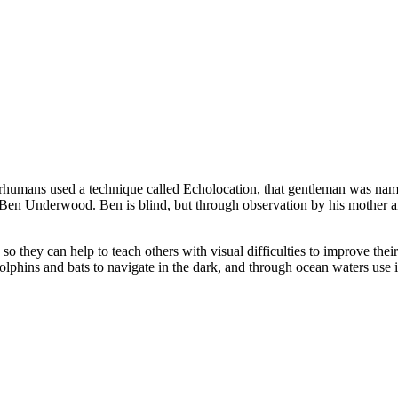
ans used a technique called Echolocation, that gentleman was named Ju
Ben Underwood. Ben is blind, but through observation by his mother and
they can help to teach others with visual difficulties to improve their 
olphins and bats to navigate in the dark, and through ocean waters use i