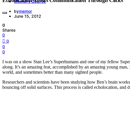
Echolocation Allows Communication Through Clicks
Memory Course
by
memor
June 15, 2012
0
Shares
0
0
0
0
I was on a show Stan Lee’s Superhumans and one of my fellow Superhum
along. It’s an amazing feat, accomplished by an amazing young man, 
world, and sometimes better than many sighted people.
Researchers and scientists have been studying how Ben’s brain works so 
bouncing off solid surfaces. This process is called echolocation, and d