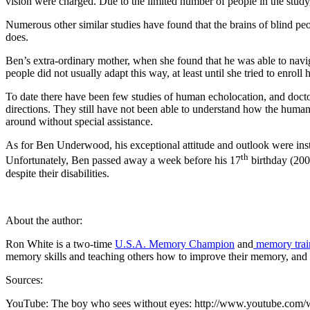
vision were charged. Due to the limited number of people in the study
Numerous other similar studies have found that the brains of blind peo
does.
Ben’s extra-ordinary mother, when she found that he was able to navig
people did not usually adapt this way, at least until she tried to enrol
To date there have been few studies of human echolocation, and doctors
directions. They still have not been able to understand how the human b
around without special assistance.
As for Ben Underwood, his exceptional attitude and outlook were instr
th
Unfortunately, Ben passed away a week before his 17
birthday (2009
despite their disabilities.
About the author:
Ron White is a two-time
U.S.A. Memory Champion
and
memory trai
memory skills and teaching others how to improve their memory, and 
Sources:
YouTube: The boy who sees without eyes: http://www.youtube.co