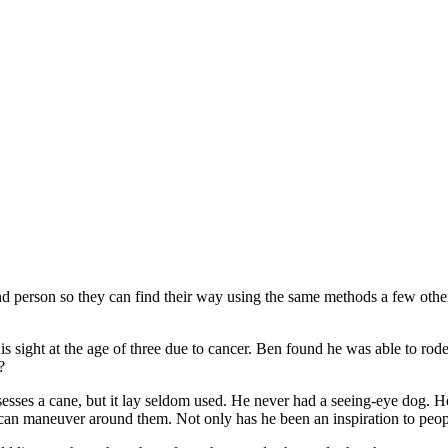
 blind person so they can find their way using the same methods a few ot
his sight at the age of three due to cancer. Ben found he was able to rod
?
ossesses a cane, but it lay seldom used. He never had a seeing-eye dog. 
e can maneuver around them. Not only has he been an inspiration to peo