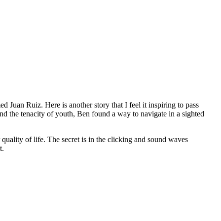
an Ruiz. Here is another story that I feel it inspiring to pass
 the tenacity of youth, Ben found a way to navigate in a sighted
quality of life. The secret is in the clicking and sound waves
t.