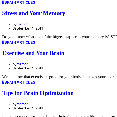
B
BRAIN ARTICLES
Stress and Your Memory
by
memor
September 4, 2011
Do you know what one of the biggest zapper to your memory is? ST
B
BRAIN ARTICLES
Exercise and Your Brain
by
memor
September 4, 2011
We all know that exercise is good for your body. It makes your heart
B
BRAIN ARTICLES
Tips for Brain Optimization
by
memor
September 4, 2011
I have been very fortunate in my life to find some exciting and inn