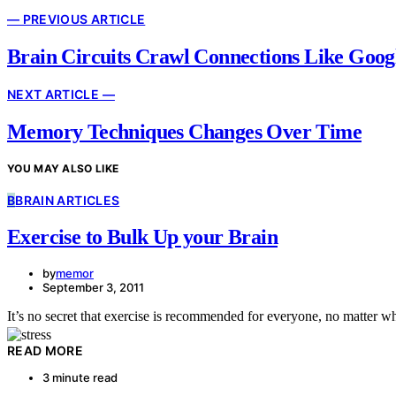
— PREVIOUS ARTICLE
Brain Circuits Crawl Connections Like Goog
NEXT ARTICLE —
Memory Techniques Changes Over Time
YOU MAY ALSO LIKE
B
BRAIN ARTICLES
Exercise to Bulk Up your Brain
by
memor
September 3, 2011
It’s no secret that exercise is recommended for everyone, no matter w
READ MORE
3 minute read