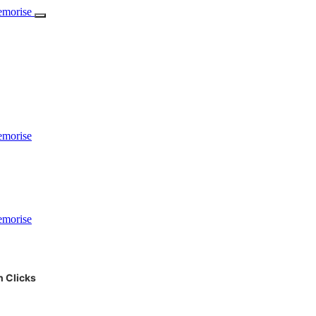
 Clicks