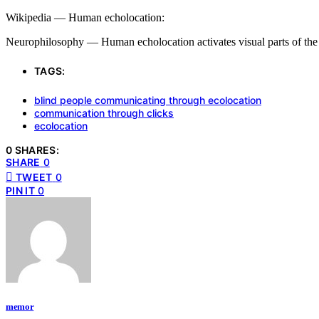
Wikipedia — Human echolocation:
Neurophilosophy — Human echolocation activates visual parts of the
TAGS:
blind people communicating through ecolocation
communication through clicks
ecolocation
0 SHARES:
SHARE
0
TWEET
0
PIN IT
0
memor