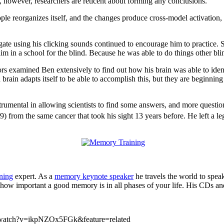
, however, researchers are reticent about forming any conclusions.
ple reorganizes itself, and the changes produce cross-model activation, 
ate using his clicking sounds continued to encourage him to practice. S
l him in a school for the blind. Because he was able to do things other bli
 examined Ben extensively to find out how his brain was able to identif
rain adapts itself to be able to accomplish this, but they are beginning 
umental in allowing scientists to find some answers, and more question
) from the same cancer that took his sight 13 years before. He left a le
ning
expert. As a
memory keynote speaker
he travels the world to spea
how important a good memory is in all phases of your life. His CDs an
m/watch?v=ikpNZOx5FGk&feature=related