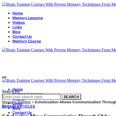
Home
Memory Lessons
Videos
Links
Blog
Contact Us
Memory Course
Home
Search for:
Memory Lessons
SEARCH
Videos
Memory Training
>
Echolocation Allows Communication Through
Links
B
BRAIN ARTICLES
Blog
Contact Us