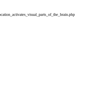
cation_activates_visual_parts_of_the_brain.php