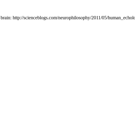
 brain: http://scienceblogs.com/neurophilosophy/2011/05/human_echolo