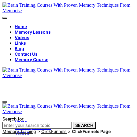
Home
Memory Lessons
Videos
Links
Blog
Contact Us
Memory Course
Search for:
Home
SEARCH
Memory Lessons
Memory Training
>
ClickFunnels
>
ClickFunnels Page
Videos