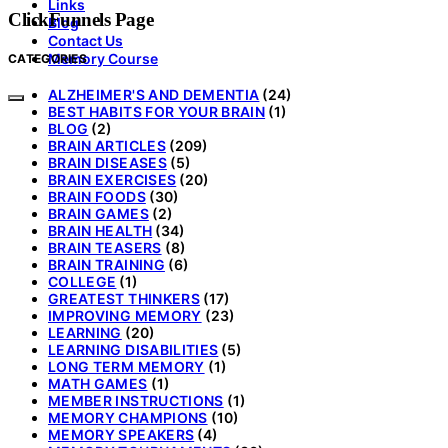
Links
ClickFunnels Page
Blog
Contact Us
Memory Course
CATEGORIES
ALZHEIMER'S AND DEMENTIA
(24)
BEST HABITS FOR YOUR BRAIN
(1)
BLOG
(2)
BRAIN ARTICLES
(209)
BRAIN DISEASES
(5)
BRAIN EXERCISES
(20)
BRAIN FOODS
(30)
BRAIN GAMES
(2)
BRAIN HEALTH
(34)
BRAIN TEASERS
(8)
BRAIN TRAINING
(6)
COLLEGE
(1)
GREATEST THINKERS
(17)
IMPROVING MEMORY
(23)
LEARNING
(20)
LEARNING DISABILITIES
(5)
LONG TERM MEMORY
(1)
MATH GAMES
(1)
MEMBER INSTRUCTIONS
(1)
MEMORY CHAMPIONS
(10)
MEMORY SPEAKERS
(4)